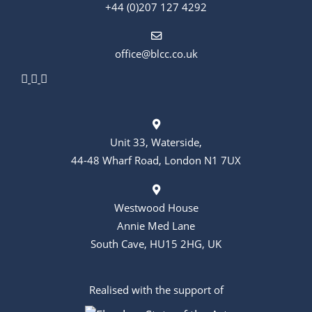
+44 (0)207 127 4292
office@blcc.co.uk
Unit 33, Waterside,
44-48 Wharf Road, London N1 7UX
Westwood House
Annie Med Lane
South Cave, HU15 2HG, UK
Realised with the support of