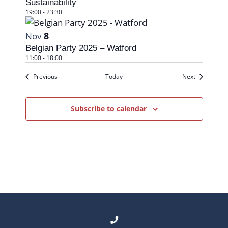
Sustainability
19:00
-
23:30
8
Nov
Belgian Party 2025 – Watford
11:00
-
18:00
Events
Events
Previous
Today
Next
Subscribe to calendar