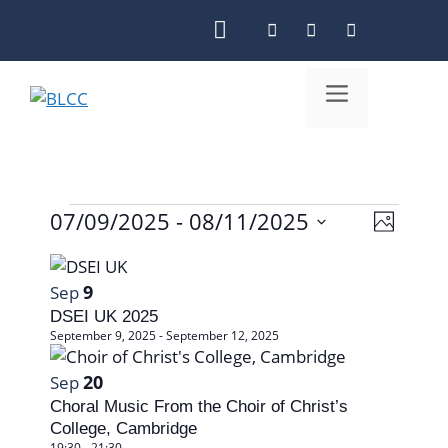
Skip
to
content
Menu
07/09/2025
 - 
08/11/2025
V
Events
E
P
S
i
v
h
L
e
o
e
e
9
Sep
l
i
t
DSEI UK 2025
n
w
o
e
s
September 9, 2025
-
September 12, 2025
c
t
s
t
t
20
Sep
V
N
d
o
Choral Music From the Choir of Christ’s
i
a
a
College, Cambridge
f
19:30
-
21:30