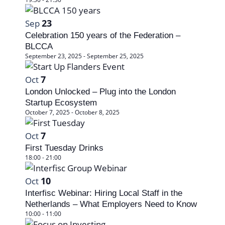
t
e
v
e
e
w
i
23
Sep
.
v
s
Celebration 150 years of the Federation –
g
e
BLCCA
N
a
September 23, 2025
-
September 25, 2025
n
a
t
t
7
Oct
v
i
London Unlocked – Plug into the London
s
i
Startup Ecosystem
o
i
October 7, 2025
-
October 8, 2025
g
n
n
a
7
Oct
P
First Tuesday Drinks
t
18:00
-
21:00
h
i
10
Oct
o
o
Interfisc Webinar: Hiring Local Staff in the
t
n
Netherlands – What Employers Need to Know
10:00
-
11:00
o