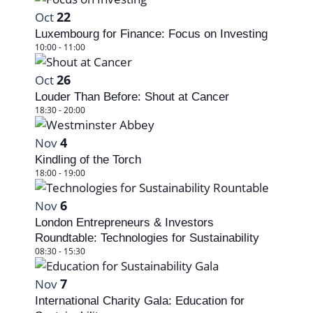
V
22
Oct
i
Luxembourg for Finance: Focus on Investing
10:00
-
11:00
e
26
Oct
w
Louder Than Before: Shout at Cancer
18:30
-
20:00
4
Nov
Kindling of the Torch
18:00
-
19:00
6
Nov
London Entrepreneurs & Investors
Roundtable: Technologies for Sustainability
08:30
-
15:30
7
Nov
International Charity Gala: Education for