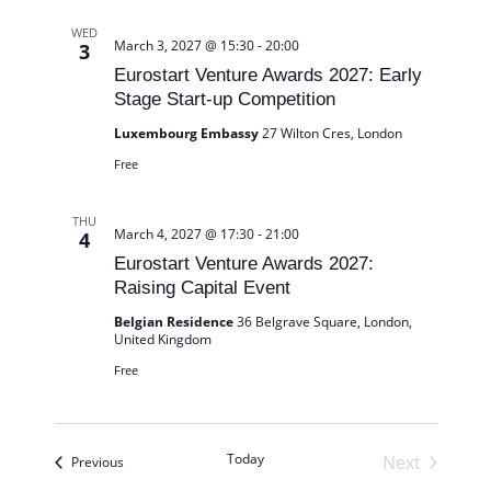
WED
March 3, 2027 @ 15:30
-
20:00
3
Eurostart Venture Awards 2027: Early
Stage Start-up Competition
Luxembourg Embassy
27 Wilton Cres, London
Free
THU
March 4, 2027 @ 17:30
-
21:00
4
Eurostart Venture Awards 2027:
Raising Capital Event
Belgian Residence
36 Belgrave Square, London,
United Kingdom
Free
Today
Next
Events
Previous
Events