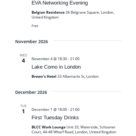
EVA Networking Evening
Belgian Residence
36 Belgrave Square, London,
United Kingdom
Free
November 2026
WED
November 4 @ 18:30
-
21:00
4
Lake Como in London
Brown's Hotel
33 Albemarle St, London
December 2026
TUE
December 1 @ 18:00
-
21:00
1
First Tuesday Drinks
BLCC Work Lounge
Unit 33, Waterside, Schooner
Court, 44-48 Wharf Road, London, United Kingdom