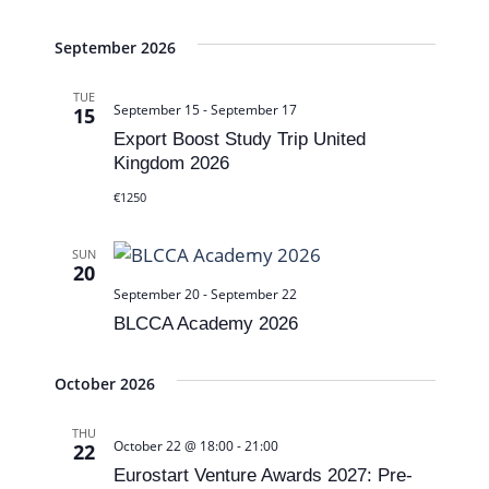
t
e
v
e
w
i
September 2026
.
s
g
TUE
September 15
-
September 17
N
15
a
Export Boost Study Trip United
a
t
Kingdom 2026
v
i
€1250
i
o
g
SUN
n
20
a
September 20
-
September 22
BLCCA Academy 2026
t
i
October 2026
o
THU
n
October 22 @ 18:00
-
21:00
22
Eurostart Venture Awards 2027: Pre-