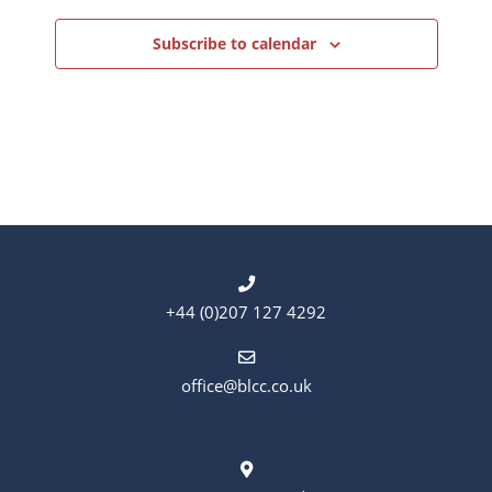
Subscribe to calendar
+44 (0)207 127 4292
office@blcc.co.uk