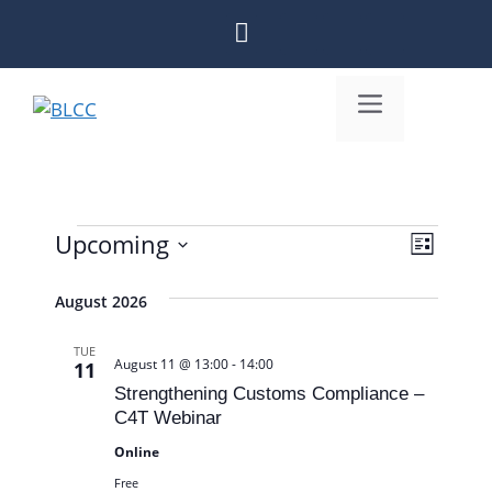
Skip
to
content
Menu
Upcoming
V
Events
E
L
S
i
v
i
e
August 2026
s
e
e
l
t
n
w
TUE
e
August 11 @ 13:00
-
14:00
11
c
t
s
Strengthening Customs Compliance –
t
C4T Webinar
V
N
d
Online
i
a
a
Free