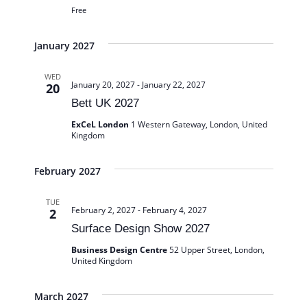
Free
January 2027
WED
January 20, 2027
-
January 22, 2027
20
Bett UK 2027
ExCeL London
1 Western Gateway, London, United
Kingdom
February 2027
TUE
February 2, 2027
-
February 4, 2027
2
Surface Design Show 2027
Business Design Centre
52 Upper Street, London,
United Kingdom
March 2027