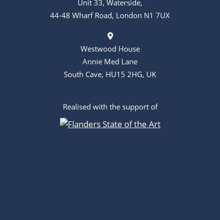
Unit 33, Waterside,
44-48 Wharf Road, London N1 7UX
Westwood House
Annie Med Lane
South Cave, HU15 2HG, UK
Realised with the support of