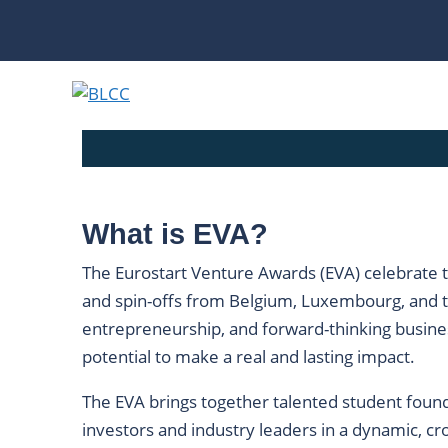
Skip
to
content
What is EVA?
The Eurostart Venture Awards (EVA) celebrate t
and spin-offs from Belgium, Luxembourg, and t
entrepreneurship, and forward-thinking busines
potential to make a real and lasting impact.
The EVA brings together talented student founde
investors and industry leaders in a dynamic, cr