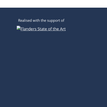
Realised with the support of