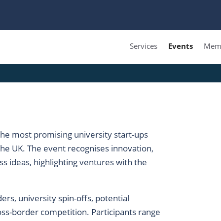
Services
Events
Memb
he most promising university start-ups
he UK. The event recognises innovation,
s ideas, highlighting ventures with the
rs, university spin-offs, potential
oss-border competition. Participants range