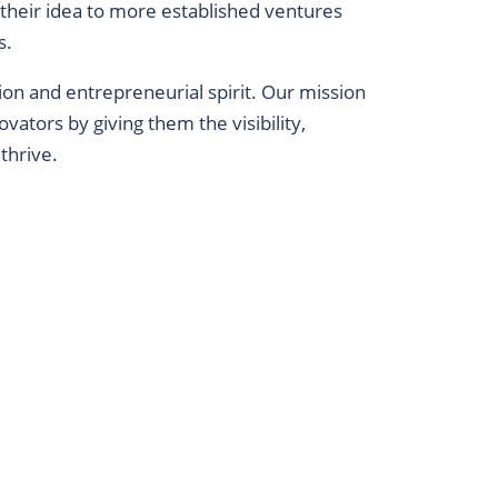
 their idea to more established ventures
s.
tion and entrepreneurial spirit. Our mission
vators by giving them the visibility,
thrive.