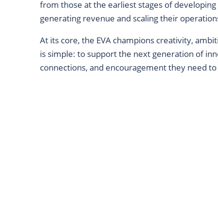
from those at the earliest stages of developing
generating revenue and scaling their operation
At its core, the EVA champions creativity, ambi
is simple: to support the next generation of inno
connections, and encouragement they need to 