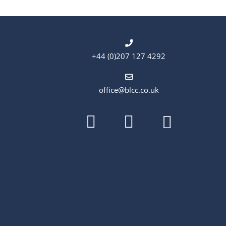
+44 (0)207 127 4292
office@blcc.co.uk