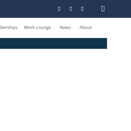
erships
Work Lounge
News
About