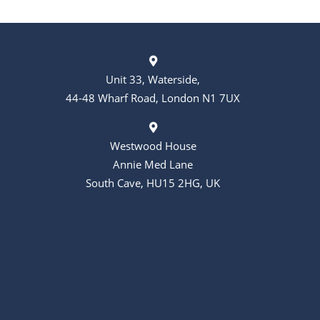
Unit 33, Waterside,
44-48 Wharf Road, London N1 7UX
Westwood House
Annie Med Lane
South Cave, HU15 2HG, UK