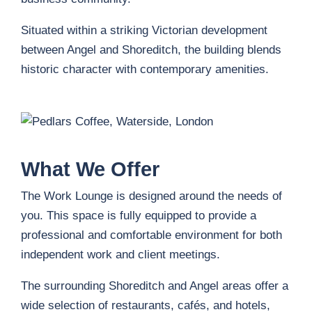
Situated within a striking Victorian development
between Angel and Shoreditch, the building blends
historic character with contemporary amenities.
What We Offer
The Work Lounge is designed around the needs of
you. This space is fully equipped to provide a
professional and comfortable environment for both
independent work and client meetings.
The surrounding Shoreditch and Angel areas offer a
wide selection of restaurants, cafés, and hotels,