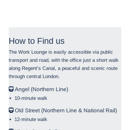
How to Find us
The Work Lounge is easily accessible via public
transport and road, with the office just a short walk
along Regent’s Canal, a peaceful and scenic route
through central London.
Angel (Northern Line)
10-minute walk
Old Street (Northern Line & National Rail)
12-minute walk