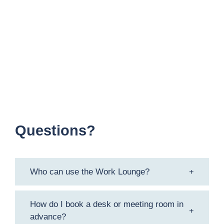
Meeting Room
Meeting Pods
Storage Facilities
Bicycle Parking
Questions?
Who can use the Work Lounge?
How do I book a desk or meeting room in
advance?