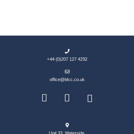
+44 (0)207 127 4292
office@blcc.co.uk
Unit 33, Waterside,