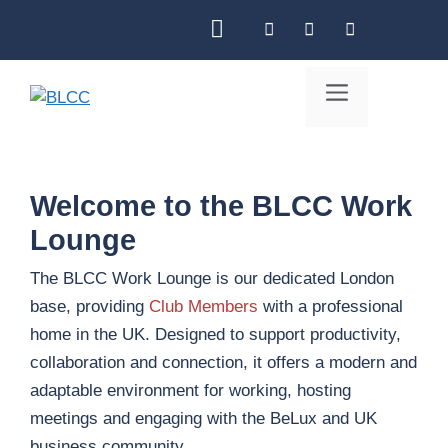
Skip
to
content
Menu
Welcome to the BLCC Work
Lounge
The BLCC Work Lounge is our dedicated London
base, providing
Club Members
with a professional
home in the UK. Designed to support productivity,
collaboration and connection, it offers a modern and
adaptable environment for working, hosting
meetings and engaging with the BeLux and UK
business community.