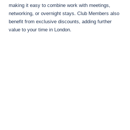
making it easy to combine work with meetings,
networking, or overnight stays. Club Members also
benefit from exclusive discounts, adding further
value to your time in London.
Free Wi-Fi
Photocopier
Bookable Desks
Kitchen Facilities