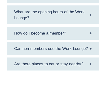
What are the opening hours of the Work
Lounge?
How do I become a member?
Can non-members use the Work Lounge?
Are there places to eat or stay nearby?
f