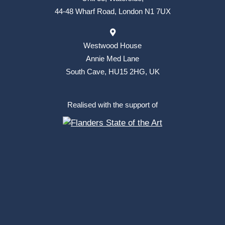
44-48 Wharf Road, London N1 7UX
Westwood House
Annie Med Lane
South Cave, HU15 2HG, UK
Realised with the support of