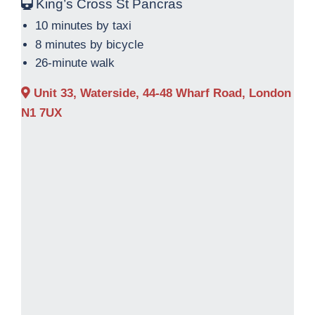
King’s Cross St Pancras
10 minutes by taxi
8 minutes by bicycle
26-minute walk
Unit 33, Waterside, 44-48 Wharf Road, London
N1 7UX