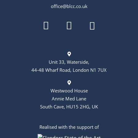
office@blcc.co.uk
Unit 33, Waterside,
44-48 Wharf Road, London N1 7UX
Westwood House
Annie Med Lane
South Cave, HU15 2HG, UK
Realised with the support of