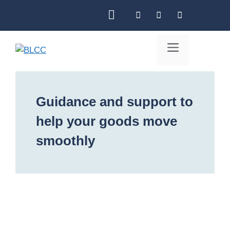
Skip
to
content
Menu
Guidance and support to
help your goods move
smoothly