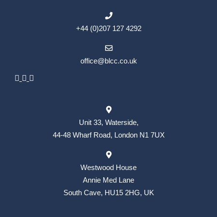
+44 (0)207 127 4292
office@blcc.co.uk
Unit 33, Waterside,
44-48 Wharf Road, London N1 7UX
Westwood House
Annie Med Lane
South Cave, HU15 2HG, UK