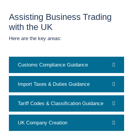
Assisting Business Trading
with the UK
Here are the key areas:
Customs Compliance Guidance
Import Taxes & Duties Guidance
Tariff Codes & Classification Guidance
UK Company Creation