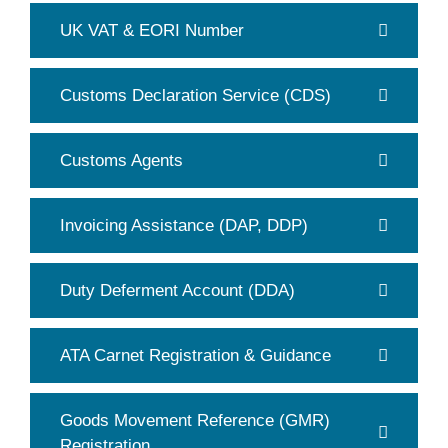
UK VAT & EORI Number
Customs Declaration Service (CDS)
Customs Agents
Invoicing Assistance (DAP, DDP)
Duty Deferment Account (DDA)
ATA Carnet Registration & Guidance
Goods Movement Reference (GMR)
Registration