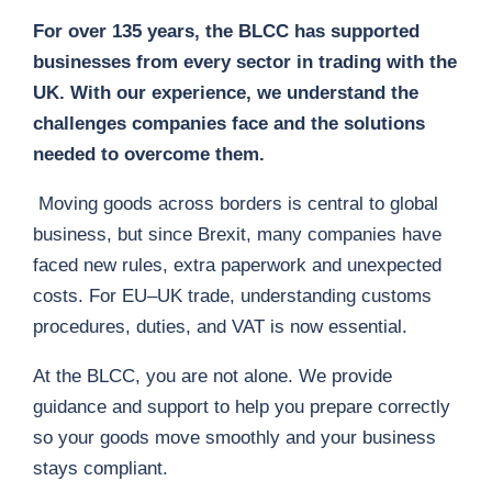
For over 135 years, the BLCC has supported
businesses from every sector in trading with the
UK. With our experience, we understand the
challenges companies face and the solutions
needed to overcome them.
Moving goods across borders is central to global
business, but since Brexit, many companies have
faced new rules, extra paperwork and unexpected
costs. For EU–UK trade, understanding customs
procedures, duties, and VAT is now essential.
At the BLCC, you are not alone. We provide
guidance and support to help you prepare correctly
so your goods move smoothly and your business
stays compliant.