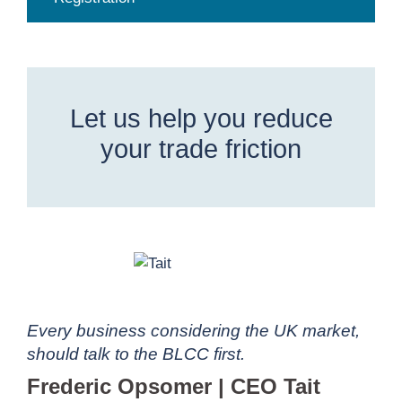
Let us help you reduce
your trade friction
Every business considering the UK market,
should talk to the BLCC first.
Frederic Opsomer | CEO Tait