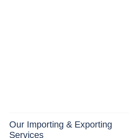
Our Importing & Exporting
Services