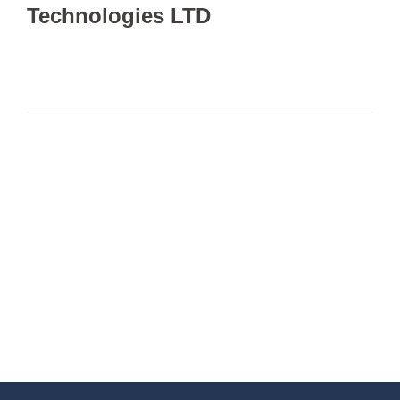
Technologies LTD