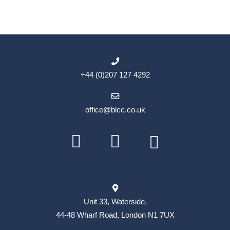
+44 (0)207 127 4292
office@blcc.co.uk
Unit 33, Waterside,
44-48 Wharf Road, London N1 7UX