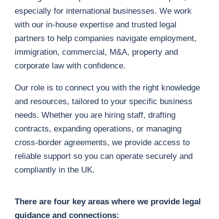
especially for international businesses. We work
with our in-house expertise and trusted legal
partners to help companies navigate employment,
immigration, commercial, M&A, property and
corporate law with confidence.
Our role is to connect you with the right knowledge
and resources, tailored to your specific business
needs. Whether you are hiring staff, drafting
contracts, expanding operations, or managing
cross-border agreements, we provide access to
reliable support so you can operate securely and
compliantly in the UK.
There are four key areas where we provide legal
guidance and connections: