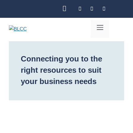
Skip
to
content
Menu
Connecting you to the
right resources to suit
your business needs