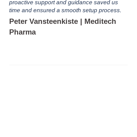
proactive support and guidance saved us
time and ensured a smooth setup process.
Peter Vansteenkiste | Meditech
Pharma