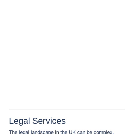
Legal Services
The legal landscape in the UK can be complex,