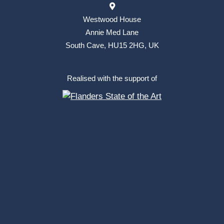
Westwood House
Annie Med Lane
South Cave, HU15 2HG, UK
Realised with the support of