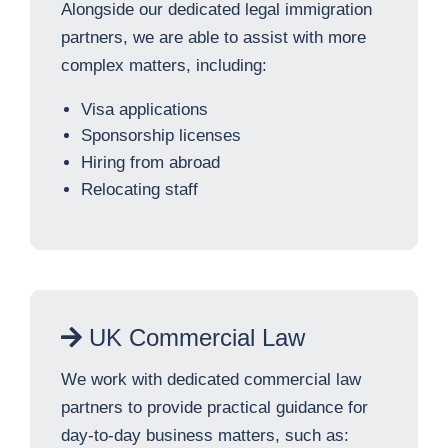
Alongside our dedicated legal immigration
partners, we are able to assist with more
complex matters, including:
Visa applications
Sponsorship licenses
Hiring from abroad
Relocating staff
UK Commercial Law
We work with dedicated commercial law
partners to provide practical guidance for
day-to-day business matters, such as: