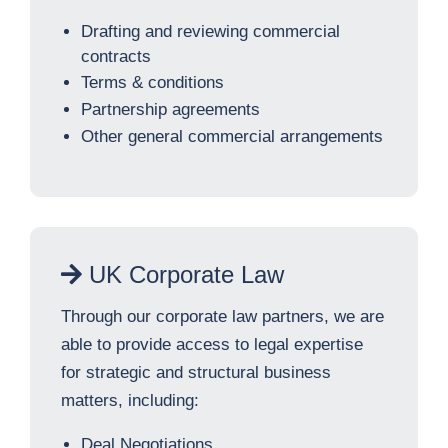
Drafting and reviewing commercial
contracts
Terms & conditions
Partnership agreements
Other general commercial arrangements
UK Corporate Law
Through our corporate law partners, we are
able to provide access to legal expertise
for strategic and structural business
matters, including:
Deal Negotiations