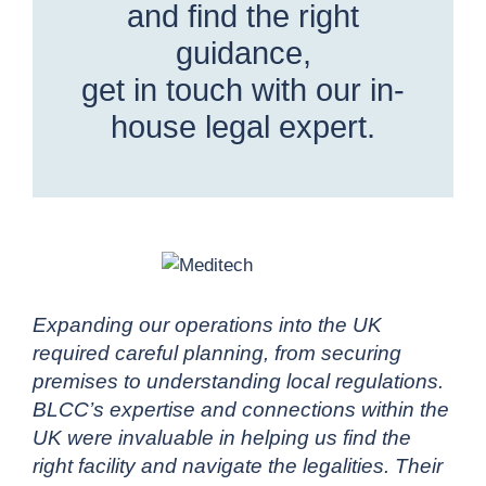
and find the right
guidance,
get in touch with our in-
house legal expert.
Expanding our operations into the UK
required careful planning, from securing
premises to understanding local regulations.
BLCC’s expertise and connections within the
UK were invaluable in helping us find the
right facility and navigate the legalities. Their