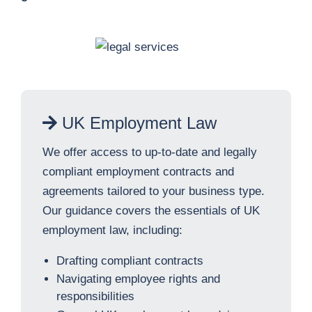
UK Employment Law
We offer access to up-to-date and legally
compliant employment contracts and
agreements tailored to your business type.
Our guidance covers the essentials of UK
employment law, including:
Drafting compliant contracts
Navigating employee rights and
responsibilities