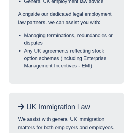
General UK employment law advice
Alongside our dedicated legal employment
law partners, we can assist you with:
Managing terminations, redundancies or
disputes
Any UK agreements reflecting stock
option schemes (including Enterprise
Management Incentives - EMI)
UK Immigration Law
We assist with general UK immigration
matters for both employers and employees.