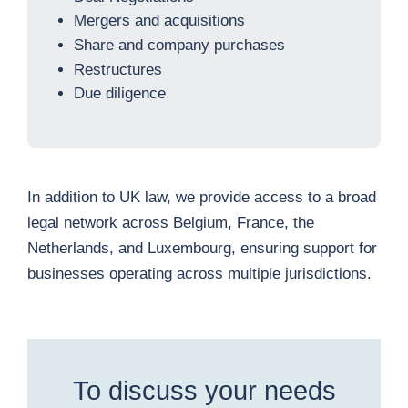
Mergers and acquisitions
Share and company purchases
Restructures
Due diligence
In addition to UK law, we provide access to a broad
legal network across Belgium, France, the
Netherlands, and Luxembourg, ensuring support for
businesses operating across multiple jurisdictions.
To discuss your needs