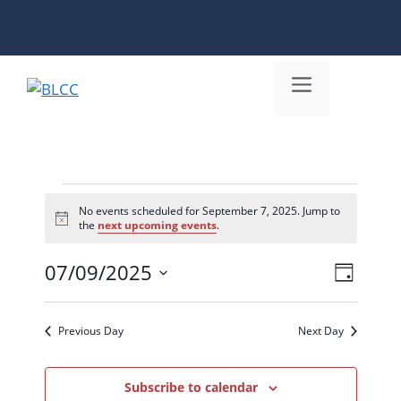
Skip
to
content
Menu
Events
No events scheduled for September 7, 2025. Jump to
N
the
next upcoming events
.
for
o
t
September
07/09/2025
i
V
E
D
c
S
e
7,
i
v
a
e
y
e
e
Previous Day
Next Day
2025
l
n
w
e
c
Subscribe to calendar
t
s