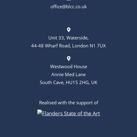
o
office@blcc.co.uk
n
Unit 33, Waterside,
44-48 Wharf Road, London N1 7UX
Westwood House
Annie Med Lane
South Cave, HU15 2HG, UK
Realised with the support of