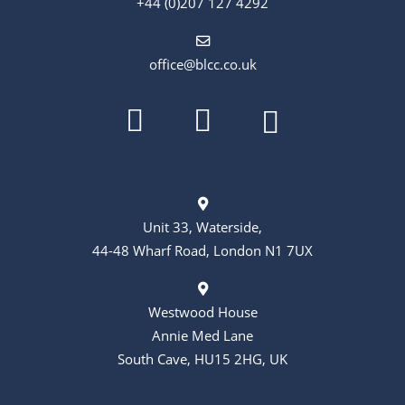
+44 (0)207 127 4292
office@blcc.co.uk
Unit 33, Waterside,
44-48 Wharf Road, London N1 7UX
Westwood House
Annie Med Lane
South Cave, HU15 2HG, UK