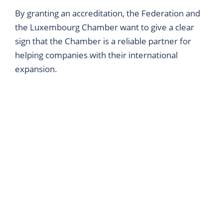
By granting an accreditation, the Federation and
the Luxembourg Chamber want to give a clear
sign that the Chamber is a reliable partner for
helping companies with their international
expansion.