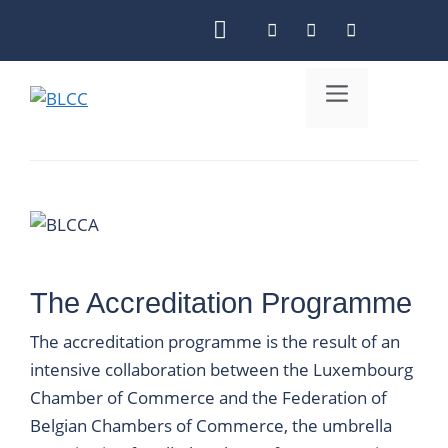
Skip
to
content
Menu
The Accreditation Programme
The accreditation programme is the result of an
intensive collaboration between the Luxembourg
Chamber of Commerce and the Federation of
Belgian Chambers of Commerce, the umbrella