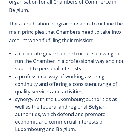
organisation for all Chambers of Commerce in
Belgium.
The accreditation programme aims to outline the
main principles that Chambers need to take into
account when fulfilling their mission:
a corporate governance structure allowing to
run the Chamber in a professional way and not
subject to personal interests
a professional way of working assuring
continuity and offering a consistent range of
quality services and activities;
synergy with the Luxembourg authorities as
well as the federal and regional Belgian
authorities, which defend and promote
economic and commercial interests of
Luxembourg and Belgium.