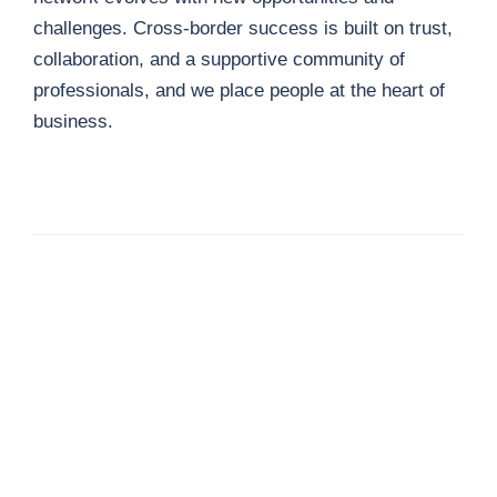
challenges. Cross-border success is built on trust,
collaboration, and a supportive community of
professionals, and we place people at the heart of
business.