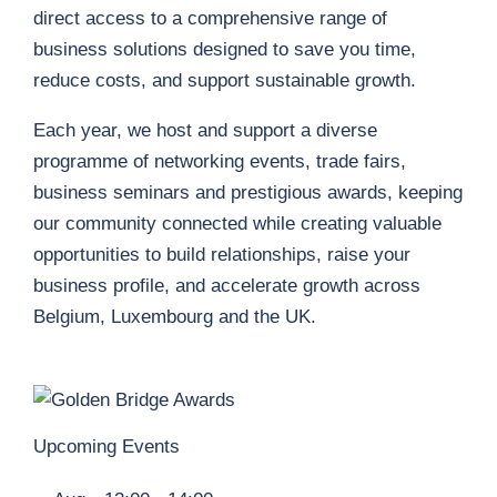
direct access to a comprehensive range of
business solutions designed to save you time,
reduce costs, and support sustainable growth.
Each year, we host and support a diverse
programme of networking events, trade fairs,
business seminars and prestigious awards, keeping
our community connected while creating valuable
opportunities to build relationships, raise your
business profile, and accelerate growth across
Belgium, Luxembourg and the UK.
Upcoming Events