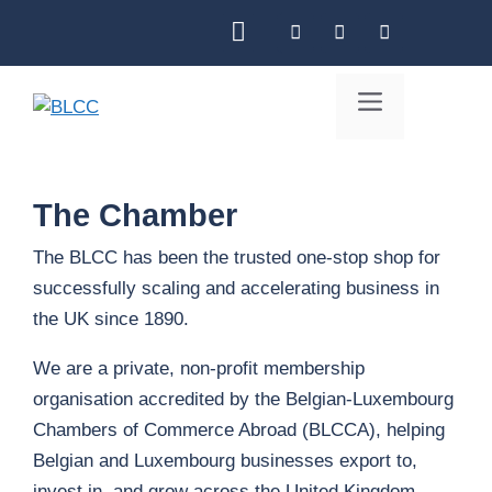
Skip
to
content
Menu
The Chamber
The BLCC has been the trusted one-stop shop for
successfully scaling and accelerating business in
the UK since 1890.
We are a private, non-profit membership
organisation accredited by the Belgian-Luxembourg
Chambers of Commerce Abroad (BLCCA), helping
Belgian and Luxembourg businesses export to,
invest in, and grow across the United Kingdom.