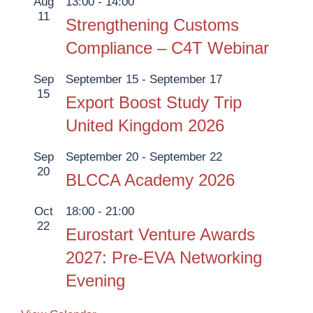
Aug
13:00
-
14:00
11
Strengthening Customs
Compliance – C4T Webinar
Sep
September 15
-
September 17
15
Export Boost Study Trip
United Kingdom 2026
Sep
September 20
-
September 22
20
BLCCA Academy 2026
Oct
18:00
-
21:00
22
Eurostart Venture Awards
2027: Pre-EVA Networking
Evening