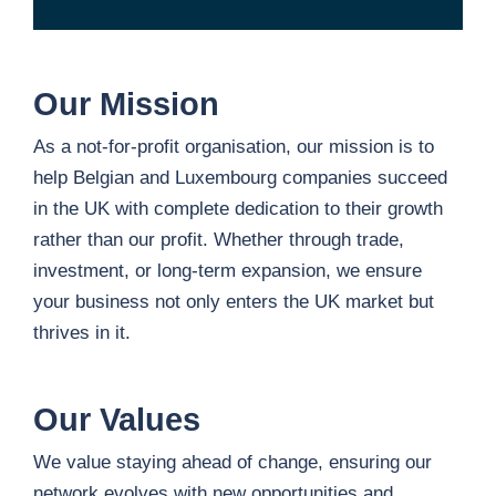
Our Mission
As a not-for-profit organisation, our mission is to
help Belgian and Luxembourg companies succeed
in the UK with complete dedication to their growth
rather than our profit. Whether through trade,
investment, or long-term expansion, we ensure
your business not only enters the UK market but
thrives in it.
Our Values
We value staying ahead of change, ensuring our
network evolves with new opportunities and