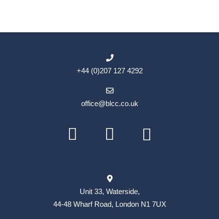
+44 (0)207 127 4292
office@blcc.co.uk
Unit 33, Waterside,
44-48 Wharf Road, London N1 7UX