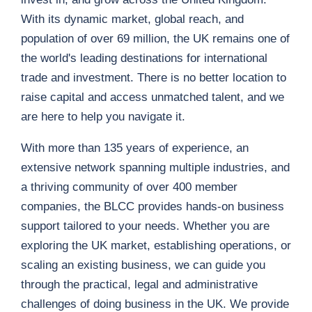
With its dynamic market, global reach, and
population of over 69 million, the UK remains one of
the world's leading destinations for international
trade and investment. There is no better location to
raise capital and access unmatched talent, and we
are here to help you navigate it.
With more than 135 years of experience, an
extensive network spanning multiple industries, and
a thriving community of over 400 member
companies, the BLCC provides hands-on business
support tailored to your needs. Whether you are
exploring the UK market, establishing operations, or
scaling an existing business, we can guide you
through the practical, legal and administrative
challenges of doing business in the UK. We provide