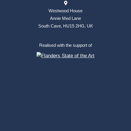
Westwood House
Annie Med Lane
South Cave, HU15 2HG, UK
Realised with the support of