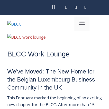
Skip
to
content
Menu
BLCC Work Lounge
We’ve Moved: The New Home for
the Belgian-Luxembourg Business
Community in the UK
This February marked the beginning of an exciting
new chapter for the BLCC. After more than 15