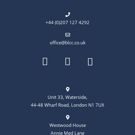
+44 (0)207 127 4292
office@blcc.co.uk
Unit 33, Waterside,
44-48 Wharf Road, London N1 7UX
Westwood House
Annie Med Lane