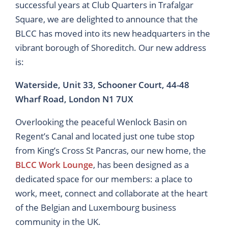
successful years at Club Quarters in Trafalgar
Square, we are delighted to announce that the
BLCC has moved into its new headquarters in the
vibrant borough of Shoreditch. Our new address
is:
Waterside, Unit 33, Schooner Court, 44-48
Wharf Road, London N1 7UX
Overlooking the peaceful Wenlock Basin on
Regent’s Canal and located just one tube stop
from King’s Cross St Pancras, our new home, the
BLCC Work Lounge
, has been designed as a
dedicated space for our members: a place to
work, meet, connect and collaborate at the heart
of the Belgian and Luxembourg business
community in the UK.