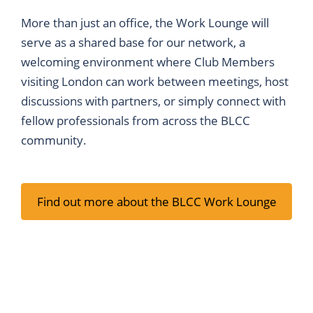
More than just an office, the Work Lounge will
serve as a shared base for our network, a
welcoming environment where Club Members
visiting London can work between meetings, host
discussions with partners, or simply connect with
fellow professionals from across the BLCC
community.
Find out more about the BLCC Work Lounge
Membership Packages
Work Lounge