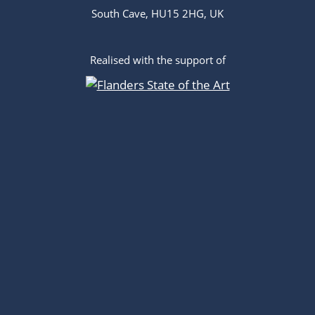
South Cave, HU15 2HG, UK
Realised with the support of