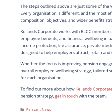
The steps outlined above are just some of th
Every organisation is different, and the most 
composition, objectives, and wider benefits str
Kellands Corporate works with BLCC members a
employee benefits, and financial wellbeing initi
income protection, life assurance, private medi
designed to help employers attract, retain and 
Whether the focus is improving pension engage
overall employee wellbeing strategy, tailored su
for each organisation.
To find out more about how
Kellands Corporat
pension strategy,
get in touch
with the team.
Categories
Relevant News