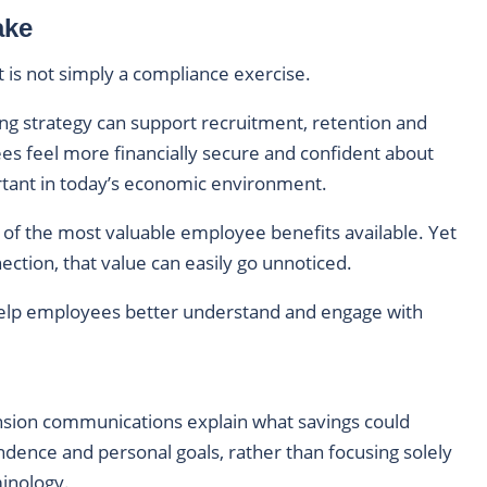
ake
is not simply a compliance exercise.
ing strategy can support recruitment, retention and
ees feel more financially secure and confident about
ortant in today’s economic environment.
of the most valuable employee benefits available. Yet
tion, that value can easily go unnoticed.
 help employees better understand and engage with
sion communications explain what savings could
endence and personal goals, rather than focusing solely
minology.