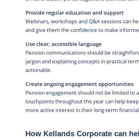
Provide regular education and support
Webinars, workshops and Q&A sessions can he
and give them the confidence to make informed
Use clear, accessible language
Pension communications should be straightfor
jargon and explaining concepts in practical t
actionable.
Create ongoing engagement opportunities
Pension engagement should not be limited to 
touchpoints throughout the year can help keep
more active interest in their long-term financial
How Kellands Corporate can he