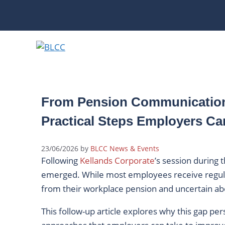
Skip
to
content
From Pension Communication
Practical Steps Employers Ca
23/06/2026
by
BLCC News & Events
Following
Kellands Corporate
’s session during
emerged. While most employees receive regu
from their workplace pension and uncertain abo
This follow-up article explores why this gap per