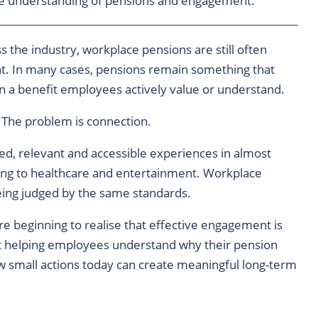
ve understanding of pensions and engagement.
 the industry, workplace pensions are still often
t. In many cases, pensions remain something that
n a benefit employees actively value or understand.
 The problem is connection.
ed, relevant and accessible experiences in almost
ing to healthcare and entertainment. Workplace
being judged by the same standards.
re beginning to realise that effective engagement is
ut helping employees understand why their pension
ow small actions today can create meaningful long-term