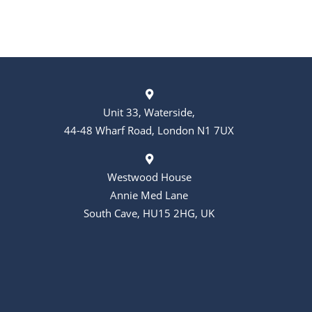
Unit 33, Waterside,
44-48 Wharf Road, London N1 7UX
Westwood House
Annie Med Lane
South Cave, HU15 2HG, UK