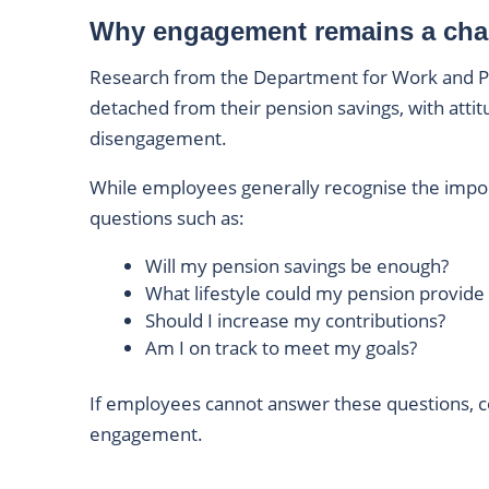
Why engagement remains a cha
Research from the Department for Work and P
detached from their pension savings, with atti
disengagement.
While employees generally recognise the impor
questions such as:
Will my pension savings be enough?
What lifestyle could my pension provide
Should I increase my contributions?
Am I on track to meet my goals?
If employees cannot answer these questions, c
engagement.