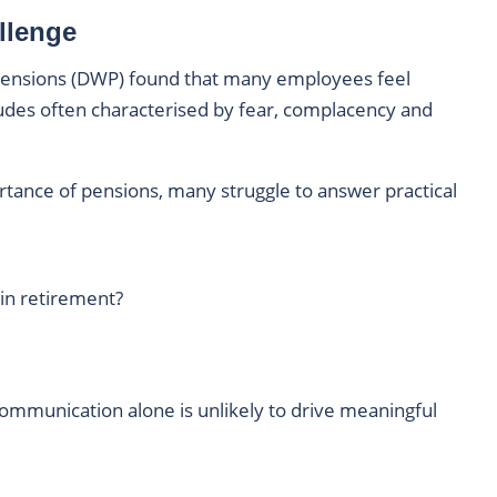
llenge
ensions (DWP) found that many employees feel
tudes often characterised by fear, complacency and
tance of pensions, many struggle to answer practical
 in retirement?
ommunication alone is unlikely to drive meaningful