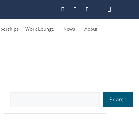
erships
Work Lounge
News
About
Search
Search