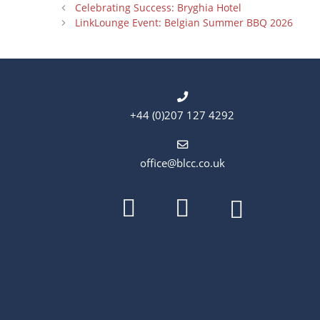
Celebrating Success: Bryghia Hotel
LinkLounge Event: Belgian Summer BBQ 2026
+44 (0)207 127 4292
office@blcc.co.uk