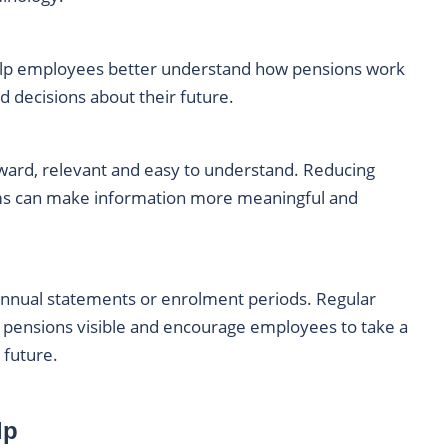
lp employees better understand how pensions work
 decisions about their future.
ward, relevant and easy to understand. Reducing
erms can make information more meaningful and
annual statements or enrolment periods. Regular
 pensions visible and encourage employees to take a
 future.
lp