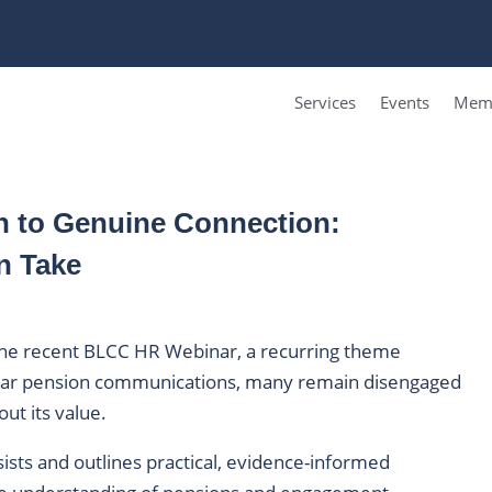
Services
Events
Memb
 to Genuine Connection:
n Take
 the recent BLCC HR Webinar, a recurring theme
lar pension communications, many remain disengaged
ut its value.
sists and outlines practical, evidence-informed