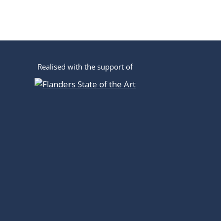
Realised with the support of