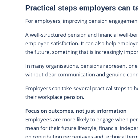
Practical steps employers can t
For employers, improving pension engagement 
A well-structured pension and financial well-be
employee satisfaction. It can also help employ
the future, something that is increasingly imp
In many organisations, pensions represent one 
without clear communication and genuine connec
Employers can take several practical steps to
their workplace pension.
Focus on outcomes, not just information
Employees are more likely to engage when pen
mean for their future lifestyle, financial indep
on contribution percentages and technical ter