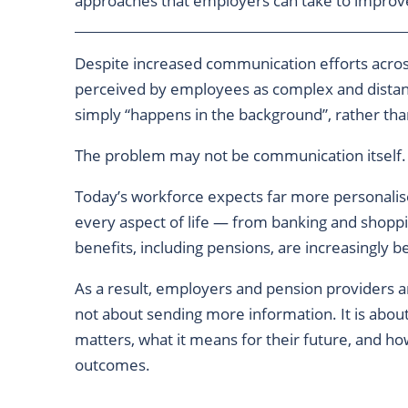
approaches that employers can take to impro
Despite increased communication efforts across
perceived by employees as complex and distan
simply “happens in the background”, rather tha
The problem may not be communication itself.
Today’s workforce expects far more personalis
every aspect of life — from banking and shopp
benefits, including pensions, are increasingly 
As a result, employers and pension providers a
not about sending more information. It is abo
matters, what it means for their future, and h
outcomes.