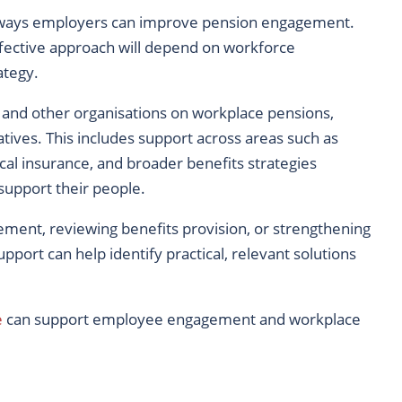
e ways employers can improve pension engagement.
effective approach will depend on workforce
ategy.
nd other organisations on workplace pensions,
atives. This includes support across areas such as
cal insurance, and broader benefits strategies
support their people.
ment, reviewing benefits provision, or strengthening
pport can help identify practical, relevant solutions
e
can support employee engagement and workplace