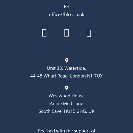
office@blcc.co.uk
Unit 33, Waterside,
44-48 Wharf Road, London N1 7UX
Westwood House
Annie Med Lane
South Cave, HU15 2HG, UK
Realised with the support of