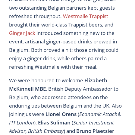
two outstanding Belgian partners kept guests
refreshed throughout.
Westmalle Trappist
brought their world-class Trappist beers, and
Ginger Jack
introduced something new to the
event, artisanal ginger-based drinks brewed in
Belgium. Both proved a hit: those driving could
enjoy a ginger drink, while others paired a
refreshing Westmalle with their meal.
We were honoured to welcome
Elizabeth
McKinnell MBE
, British Deputy Ambassador to
Belgium, who addressed attendees on the
enduring ties between Belgium and the UK. Also
joining us were
Lionel Orens
(
Economic Attaché,
FIT London
),
Elias Suliman
(
Senior Investment
Advisor, British Embassy
) and
Bruno Plaetsier