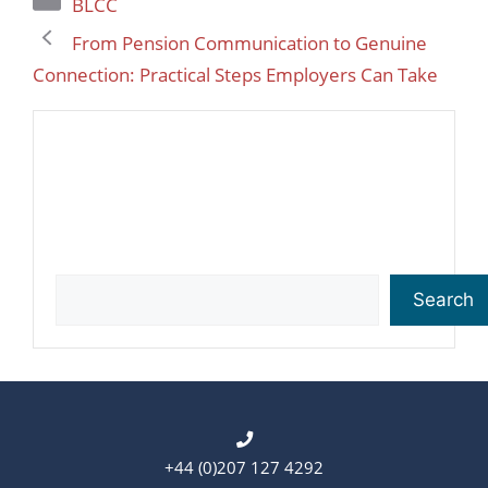
BLCC
From Pension Communication to Genuine
Connection: Practical Steps Employers Can Take
Search
Search
+44 (0)207 127 4292