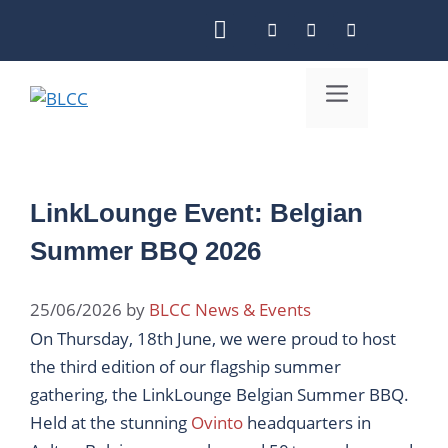
Skip
to
content
Menu
LinkLounge Event: Belgian
Summer BBQ 2026
25/06/2026
by
BLCC News & Events
On Thursday, 18th June, we were proud to host
the third edition of our flagship summer
gathering, the LinkLounge Belgian Summer BBQ.
Held at the stunning
Ovinto
headquarters in