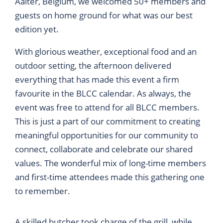
Aalter, Belgium, we welcomed 50+ members and
guests on home ground for what was our best
edition yet.
With glorious weather, exceptional food and an
outdoor setting, the afternoon delivered
everything that has made this event a firm
favourite in the BLCC calendar. As always, the
event was free to attend for all BLCC members.
This is just a part of our commitment to creating
meaningful opportunities for our community to
connect, collaborate and celebrate our shared
values. The wonderful mix of long-time members
and first-time attendees made this gathering one
to remember.
A skilled butcher took charge of the grill, while