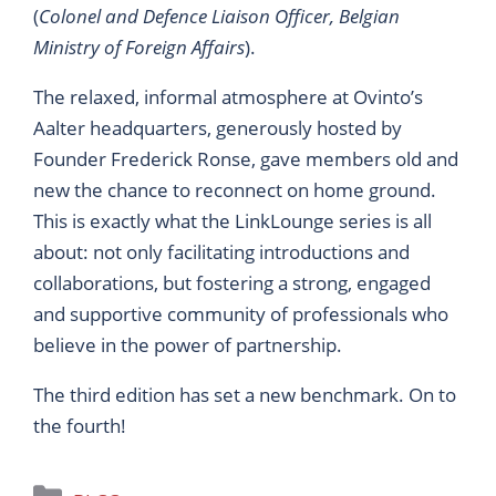
(
Colonel and Defence Liaison Officer, Belgian
Ministry of Foreign Affairs
).
The relaxed, informal atmosphere at Ovinto’s
Aalter headquarters, generously hosted by
Founder Frederick Ronse, gave members old and
new the chance to reconnect on home ground.
This is exactly what the LinkLounge series is all
about: not only facilitating introductions and
collaborations, but fostering a strong, engaged
and supportive community of professionals who
believe in the power of partnership.
The third edition has set a new benchmark. On to
the fourth!
Categories