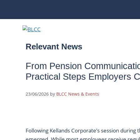
Skip
to
content
Relevant News
From Pension Communicatio
Practical Steps Employers 
23/06/2026
by
BLCC News & Events
Following Kellands Corporate’s session during
emerged. While most employees receive regu