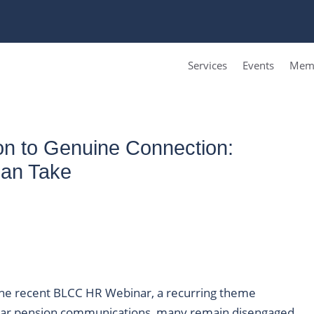
Services
Events
Memb
n to Genuine Connection:
Can Take
 the recent BLCC HR Webinar, a recurring theme
lar pension communications, many remain disengaged