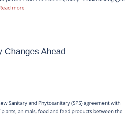
Read more
y Changes Ahead
new Sanitary and Phytosanitary (SPS) agreement with
plants, animals, food and feed products between the