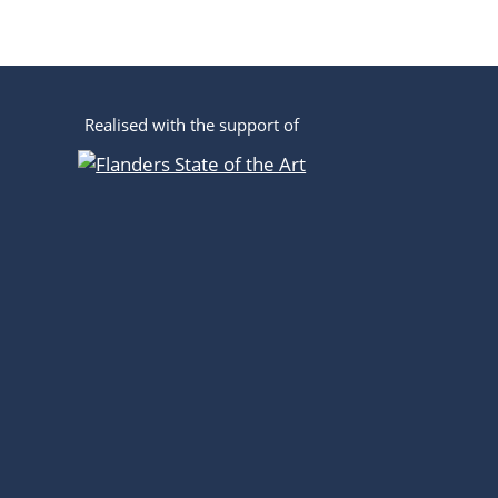
Realised with the support of