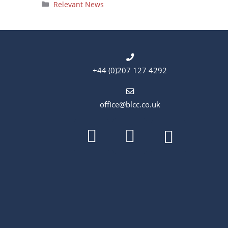
Categories
Relevant News
+44 (0)207 127 4292
office@blcc.co.uk