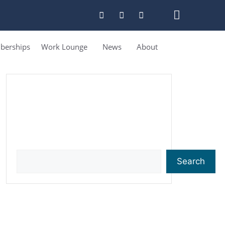
erships
Work Lounge
News
About
Search
Search