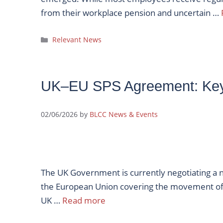
from their workplace pension and uncertain …
Categories
Relevant News
UK–EU SPS Agreement: Ke
02/06/2026
by
BLCC News & Events
The UK Government is currently negotiating a 
the European Union covering the movement of 
UK …
Read more