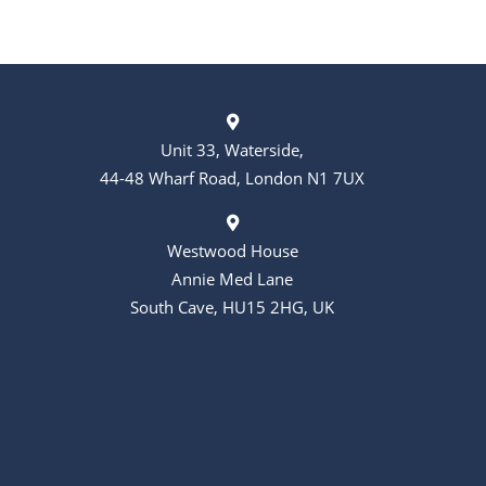
Unit 33, Waterside,
44-48 Wharf Road, London N1 7UX
Westwood House
Annie Med Lane
South Cave, HU15 2HG, UK