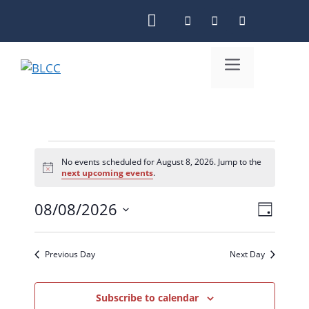
Skip
to
content
Menu
Events
No events scheduled for August 8, 2026. Jump to the
N
next upcoming events
.
for
o
t
August
08/08/2026
i
V
E
D
c
S
e
8,
i
v
a
e
y
e
e
Previous Day
Next Day
2026
l
n
w
e
c
Subscribe to calendar
t
s