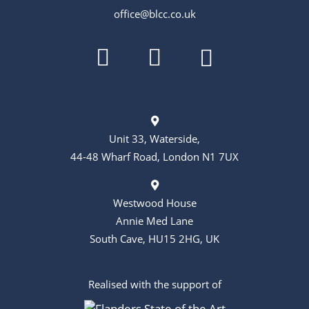
o
office@blcc.co.uk
n
Unit 33, Waterside,
44-48 Wharf Road, London N1 7UX
Westwood House
Annie Med Lane
South Cave, HU15 2HG, UK
Realised with the support of