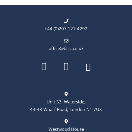
+44 (0)207 127 4292
office@blcc.co.uk
Unit 33, Waterside,
44-48 Wharf Road, London N1 7UX
Westwood House