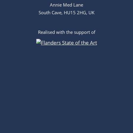
Annie Med Lane
South Cave, HU15 2HG, UK
Realised with the support of