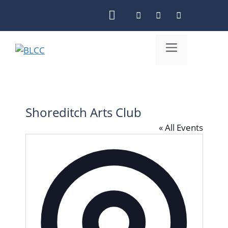
Skip
to
content
Menu
Shoreditch Arts Club
« All Events
A
d
d
r
e
s
s