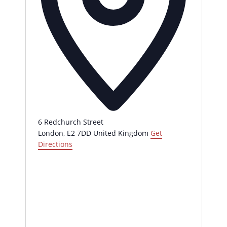
6 Redchurch Street
London
,
E2 7DD
United Kingdom
Get
Directions