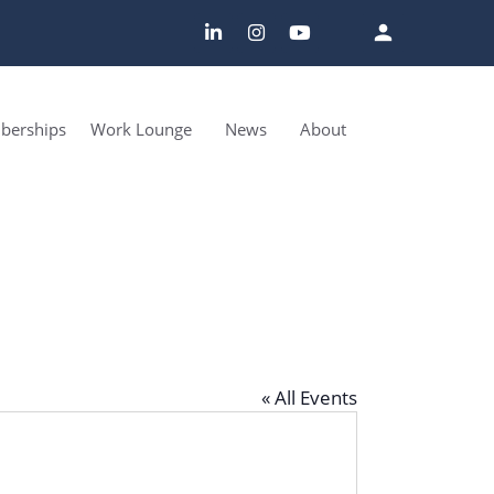
erships
Work Lounge
News
About
« All Events