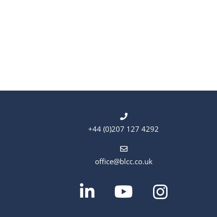
e
.
+44 (0)207 127 4292
office@blcc.co.uk