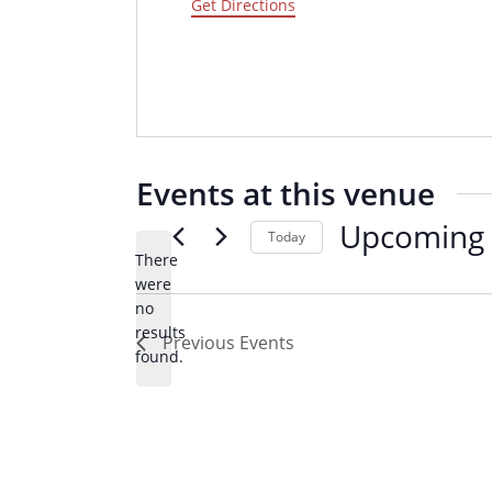
d
Get Directions
r
e
s
s
Events at this venue
Upcoming
Today
There
S
were
e
no
N
l
results
Previous
Events
o
e
found.
t
c
i
t
c
d
e
a
t