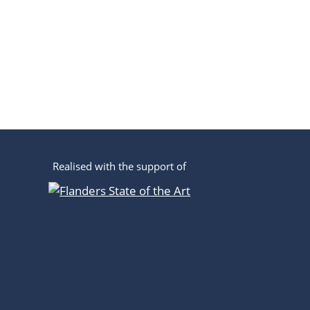
Realised with the support of