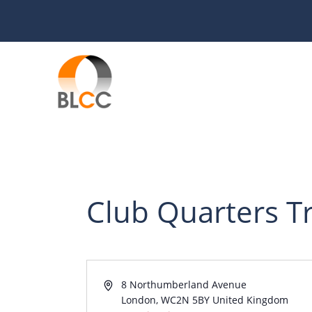
Skip
to
content
Club Quarters T
A
8 Northumberland Avenue
d
London
,
WC2N 5BY
United Kingdom