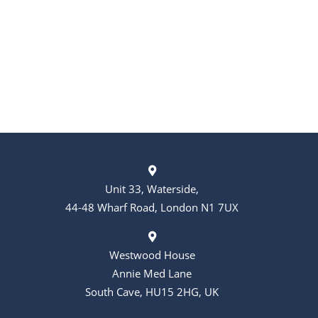
Unit 33, Waterside,
44-48 Wharf Road, London N1 7UX
Westwood House
Annie Med Lane
South Cave, HU15 2HG, UK