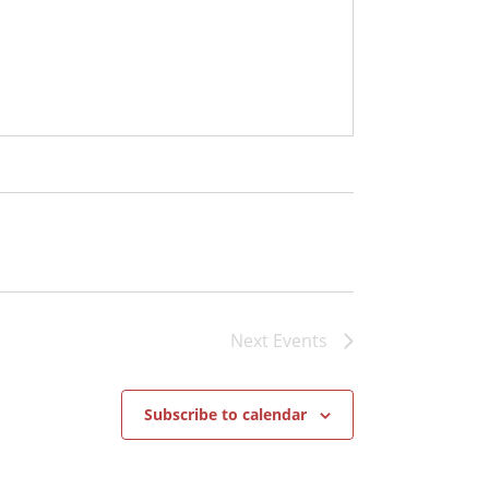
Next
Events
Subscribe to calendar