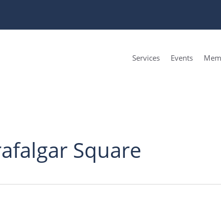
Services
Events
Memb
rafalgar Square