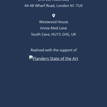
44-48 Wharf Road, London N1 7UX
Westwood House
Annie Med Lane
South Cave, HU15 2HG, UK
Realised with the support of