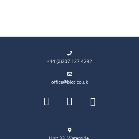
+44 (0)207 127 4292
office@blcc.co.uk
Unit 33, Waterside,