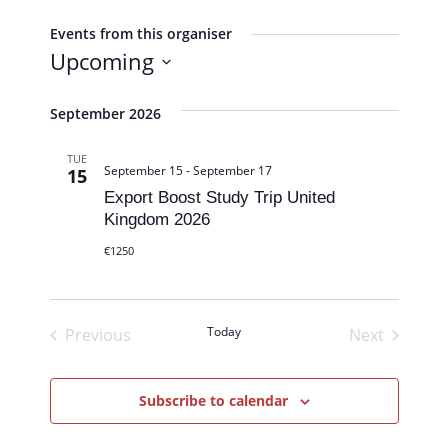
b
s
Events from this organiser
i
Upcoming
t
S
e
e
September 2026
l
TUE
e
September 15
-
September 17
15
c
Export Boost Study Trip United
t
Kingdom 2026
d
€1250
a
t
e
Today
Previous
Next
.
Events
Events
Subscribe to calendar