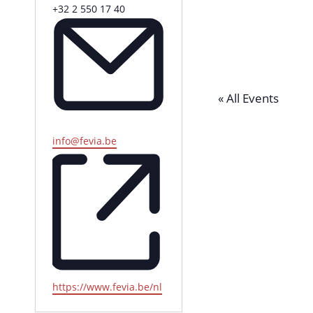
P
+32 2 550 17 40
h
o
n
e
« All Events
E
info@fevia.be
m
a
i
l
W
https://www.fevia.be/nl
e