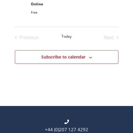
d
Online
a
Free
t
e
.
Today
Previous
Next
Events
Events
Subscribe to calendar
+44 (0)207 127 4292