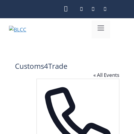
Skip
to
content
Menu
Customs4Trade
« All Events