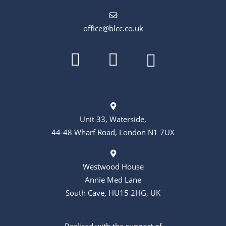
office@blcc.co.uk
Unit 33, Waterside,
44-48 Wharf Road, London N1 7UX
Westwood House
Annie Med Lane
South Cave, HU15 2HG, UK
Realised with the support of