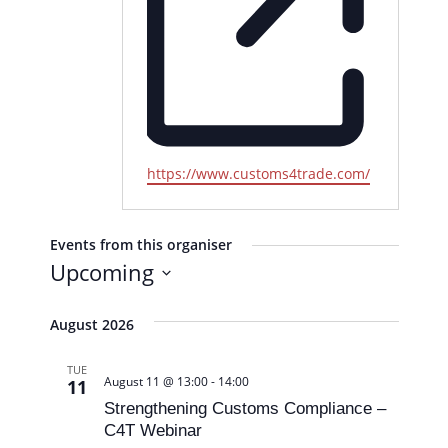
W
https://www.customs4trade.com/
e
b
s
Events from this organiser
i
Upcoming
t
S
e
e
August 2026
l
TUE
e
August 11 @ 13:00
-
14:00
11
c
Strengthening Customs Compliance –
t
C4T Webinar