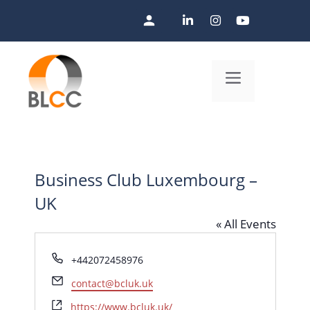
Skip
to
content
Menu
Business Club Luxembourg –
UK
« All Events
P
+442072458976
h
E
contact@bcluk.uk
o
m
n
W
https://www.bcluk.uk/