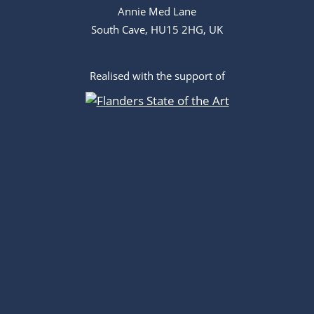
Annie Med Lane
South Cave, HU15 2HG, UK
Realised with the support of