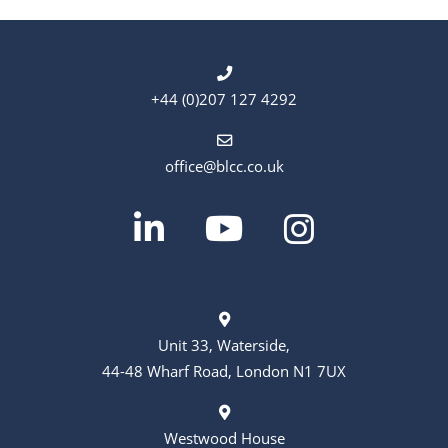
+44 (0)207 127 4292
office@blcc.co.uk
Unit 33, Waterside,
44-48 Wharf Road, London N1 7UX
Westwood House