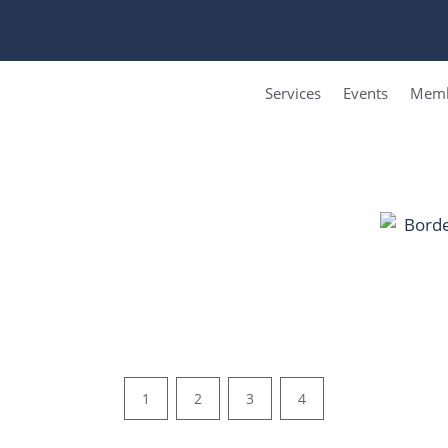
Services
Events
Memb
1
2
3
4