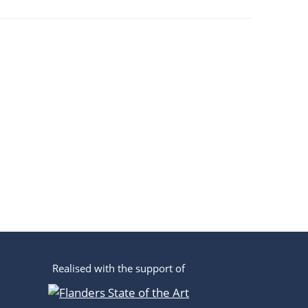
Realised with the support of