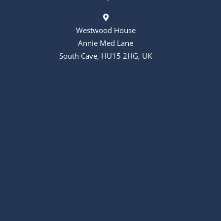
Westwood House
Annie Med Lane
South Cave, HU15 2HG, UK