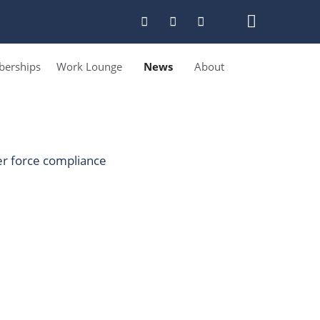
erships
Work Lounge
News
About