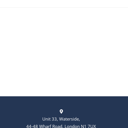
Unit 33, Waterside,
44-48 Wharf Road, London N1 7UX