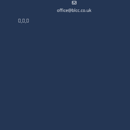
office@blcc.co.uk