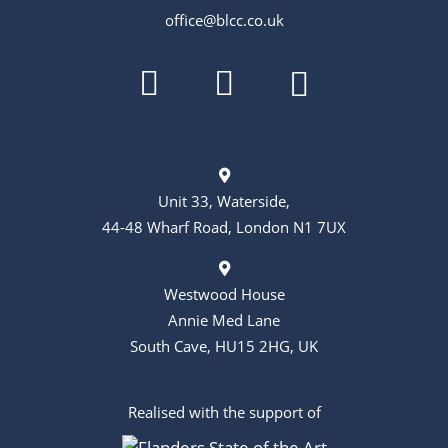
t
office@blcc.co.uk
i
o
n
Unit 33, Waterside,
44-48 Wharf Road, London N1 7UX
Westwood House
Annie Med Lane
South Cave, HU15 2HG, UK
Realised with the support of