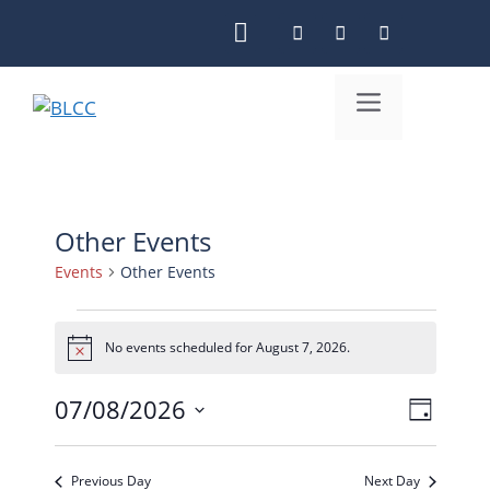
Skip
to
content
Menu
Other Events
Events
Other Events
Events
No events scheduled for August 7, 2026.
N
for
o
t
August
07/08/2026
V
E
i
D
c
7,
S
i
v
e
a
e
y
2026
e
e
Previous Day
Next Day