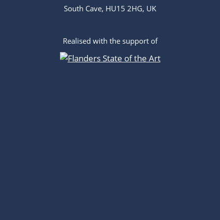
South Cave, HU15 2HG, UK
Realised with the support of