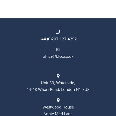
t
t
s
i
o
n
+44 (0)207 127 4292
office@blcc.co.uk
Unit 33, Waterside,
44-48 Wharf Road, London N1 7UX
Westwood House
Annie Med Lane