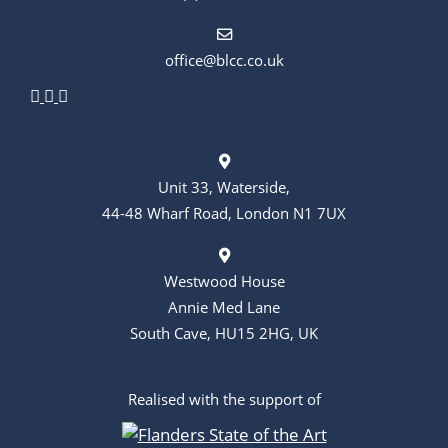
n
office@blcc.co.uk
Unit 33, Waterside,
44-48 Wharf Road, London N1 7UX
Westwood House
Annie Med Lane
South Cave, HU15 2HG, UK
Realised with the support of