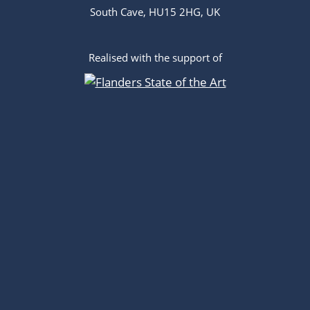
South Cave, HU15 2HG, UK
Realised with the support of