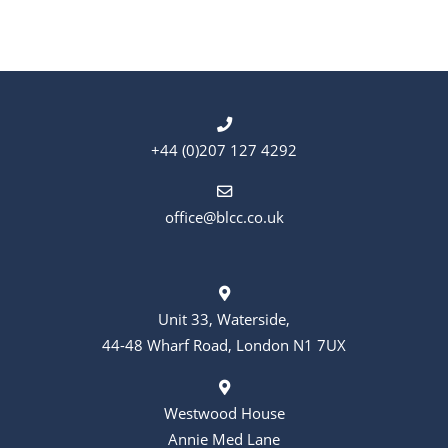
t
t
s
i
o
n
+44 (0)207 127 4292
office@blcc.co.uk
Unit 33, Waterside,
44-48 Wharf Road, London N1 7UX
Westwood House
Annie Med Lane