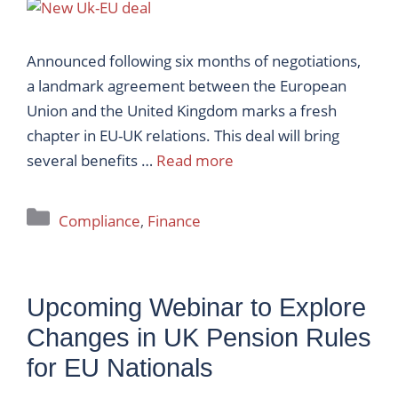
Announced following six months of negotiations,
a landmark agreement between the European
Union and the United Kingdom marks a fresh
chapter in EU-UK relations. This deal will bring
several benefits …
Read more
Categories
Compliance
,
Finance
Upcoming Webinar to Explore
Changes in UK Pension Rules
for EU Nationals