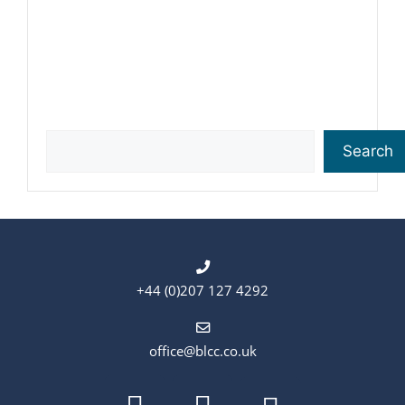
Search
Search
+44 (0)207 127 4292
office@blcc.co.uk