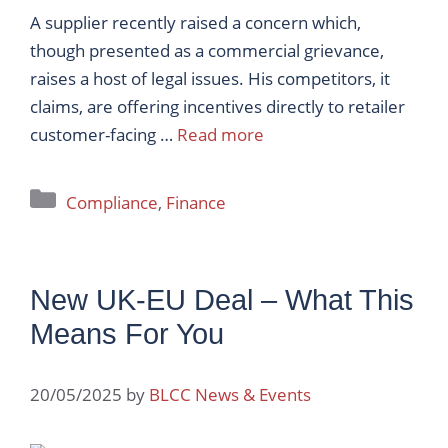
A supplier recently raised a concern which,
though presented as a commercial grievance,
raises a host of legal issues. His competitors, it
claims, are offering incentives directly to retailer
customer-facing …
Read more
Categories
Compliance
,
Finance
New UK-EU Deal – What This
Means For You
20/05/2025
by
BLCC News & Events