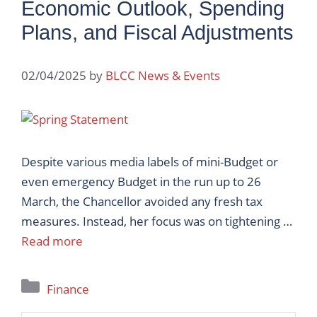
Economic Outlook, Spending
Plans, and Fiscal Adjustments
02/04/2025
by
BLCC News & Events
Despite various media labels of mini-Budget or
even emergency Budget in the run up to 26
March, the Chancellor avoided any fresh tax
measures. Instead, her focus was on tightening …
Read more
Categories
Finance