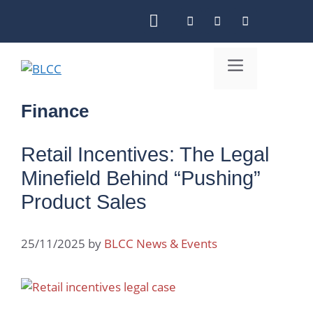
Skip
to
content
Menu
Finance
Retail Incentives: The Legal
Minefield Behind “Pushing”
Product Sales
25/11/2025
by
BLCC News & Events