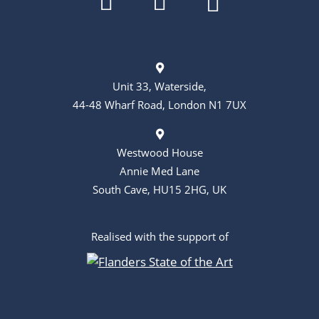
Unit 33, Waterside,
44-48 Wharf Road, London N1 7UX
Westwood House
Annie Med Lane
South Cave, HU15 2HG, UK
Realised with the support of