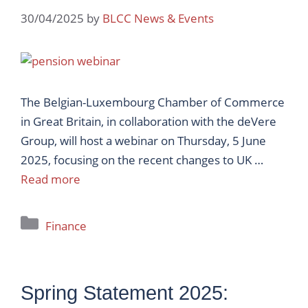
30/04/2025
by
BLCC News & Events
The Belgian-Luxembourg Chamber of Commerce
in Great Britain, in collaboration with the deVere
Group, will host a webinar on Thursday, 5 June
2025, focusing on the recent changes to UK …
Read more
Categories
Finance
Spring Statement 2025: