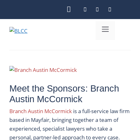
Skip
to
content
Menu
Meet the Sponsors: Branch
Austin McCormick
Branch Austin McCormick
is a full-service law firm
based in Mayfair, bringing together a team of
experienced, specialist lawyers who take a
personal, partner-led approach to every case.