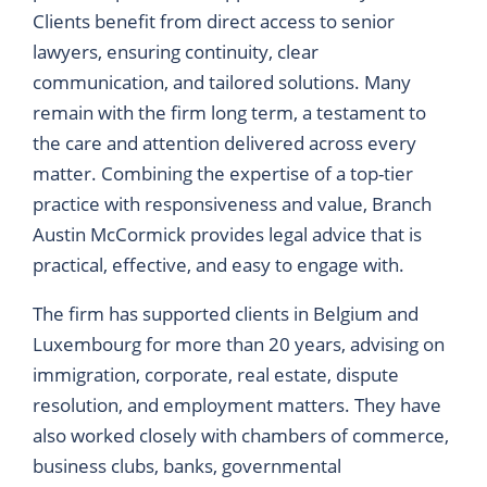
Clients benefit from direct access to senior
lawyers, ensuring continuity, clear
communication, and tailored solutions. Many
remain with the firm long term, a testament to
the care and attention delivered across every
matter. Combining the expertise of a top-tier
practice with responsiveness and value, Branch
Austin McCormick provides legal advice that is
practical, effective, and easy to engage with.
The firm has supported clients in Belgium and
Luxembourg for more than 20 years, advising on
immigration, corporate, real estate, dispute
resolution, and employment matters. They have
also worked closely with chambers of commerce,
business clubs, banks, governmental