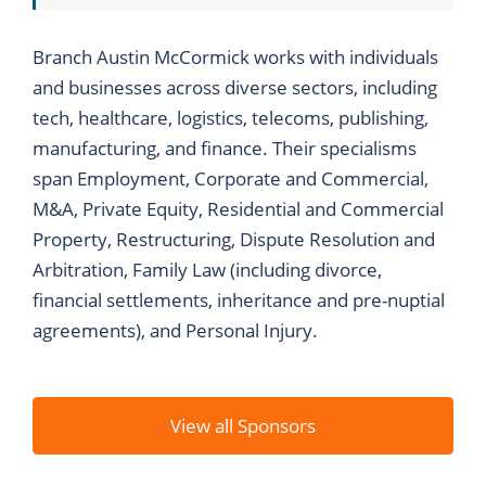
Branch Austin McCormick works with individuals
and businesses across diverse sectors, including
tech, healthcare, logistics, telecoms, publishing,
manufacturing, and finance. Their specialisms
span Employment, Corporate and Commercial,
M&A, Private Equity, Residential and Commercial
Property, Restructuring, Dispute Resolution and
Arbitration, Family Law (including divorce,
financial settlements, inheritance and pre-nuptial
agreements), and Personal Injury.
View all Sponsors