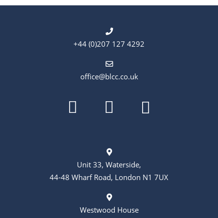
+44 (0)207 127 4292
office@blcc.co.uk
Unit 33, Waterside,
44-48 Wharf Road, London N1 7UX
Westwood House