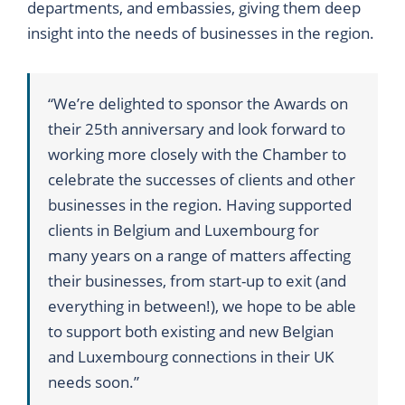
departments, and embassies, giving them deep
insight into the needs of businesses in the region.
“We’re delighted to sponsor the Awards on
their 25th anniversary and look forward to
working more closely with the Chamber to
celebrate the successes of clients and other
businesses in the region. Having supported
clients in Belgium and Luxembourg for
many years on a range of matters affecting
their businesses, from start-up to exit (and
everything in between!), we hope to be able
to support both existing and new Belgian
and Luxembourg connections in their UK
needs soon.”