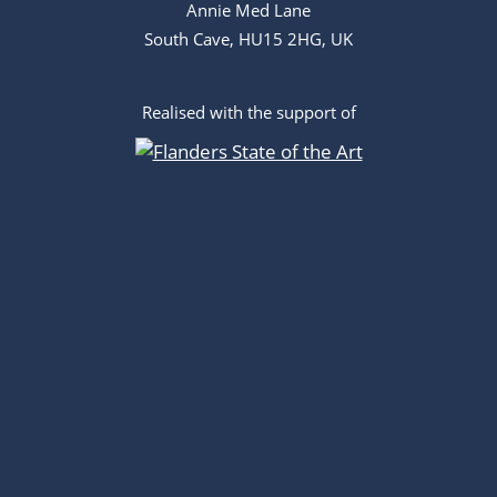
Annie Med Lane
South Cave, HU15 2HG, UK
Realised with the support of