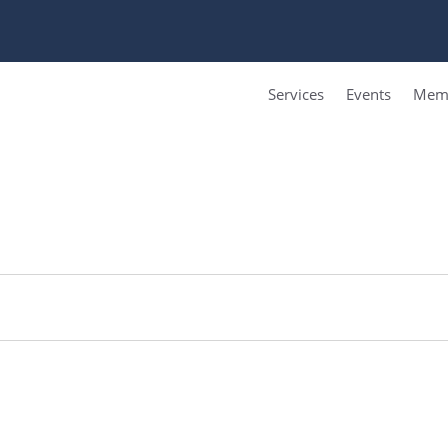
Services
Events
Memb