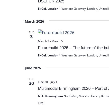
DSEI UK 2025
d
ExCeL London
1 Western Gateway, London, United
a
t
March 2026
e
.
TUE
3
March 3
-
March 5
Futurebuild 2026 – The future of the bu
ExCeL London
1 Western Gateway, London, United
June 2026
TUE
June 30
-
July 1
30
Multimodal Birmingham 2026 – Port of
NEC Birmingham
North Ave, Marston Green, Birm
Free