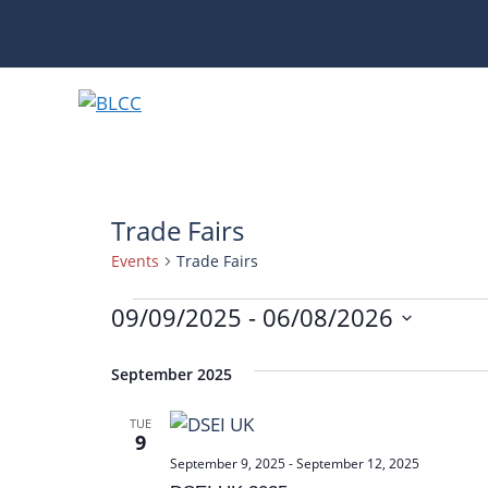
Skip
to
content
Trade Fairs
Events
Trade Fairs
Events
09/09/2025
 - 
06/08/2026
S
e
September 2025
l
TUE
e
9
c
September 9, 2025
-
September 12, 2025
t