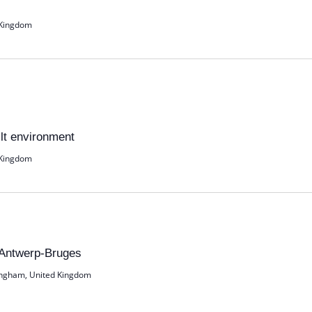
 Kingdom
ilt environment
 Kingdom
 Antwerp-Bruges
ingham, United Kingdom