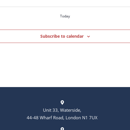
Today
Subscribe to calendar
Unit 33, Waterside,
44-48 Wharf Road, London N1 7UX