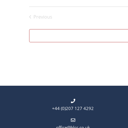
Previous
Events
+44 (0)207 127 4292
office@blcc.co.uk