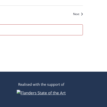
n
Events
Next
Realised with the support of