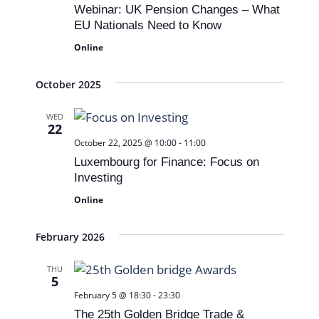
t
Webinar: UK Pension Changes – What
V
N
d
EU Nationals Need to Know
i
a
a
Online
t
e
v
e
w
October 2025
i
.
s
g
WED
22
N
a
October 22, 2025 @ 10:00
-
11:00
a
t
Luxembourg for Finance: Focus on
v
Investing
i
i
Online
o
g
n
February 2026
a
t
THU
5
i
February 5 @ 18:30
-
23:30
The 25th Golden Bridge Trade &
o