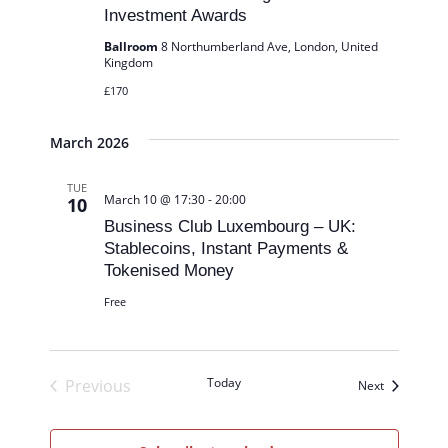
Investment Awards
n
Ballroom
8 Northumberland Ave, London, United
Kingdom
£170
March 2026
TUE
March 10 @ 17:30
-
20:00
10
Business Club Luxembourg – UK:
Stablecoins, Instant Payments &
Tokenised Money
Free
Today
Previous
Events
Next
Events