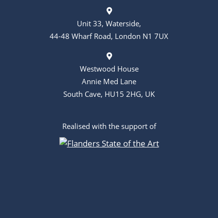
Unit 33, Waterside,
44-48 Wharf Road, London N1 7UX
Westwood House
Annie Med Lane
South Cave, HU15 2HG, UK
Realised with the support of