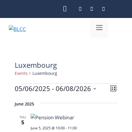
Skip
to
content
Menu
Luxembourg
Events
Luxembourg
Events
05/06/2025
 - 
06/08/2026
V
E
L
S
i
v
i
e
June 2025
s
e
e
l
t
n
w
THU
e
5
c
t
s
June 5, 2025 @ 10:00
-
11:00