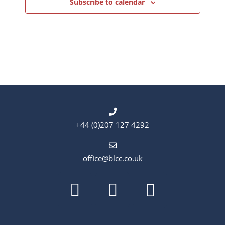
Subscribe to calendar
+44 (0)207 127 4292
office@blcc.co.uk